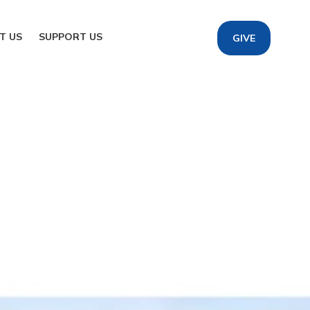
T US
SUPPORT US
GIVE