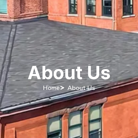
About Us
Home
About Us