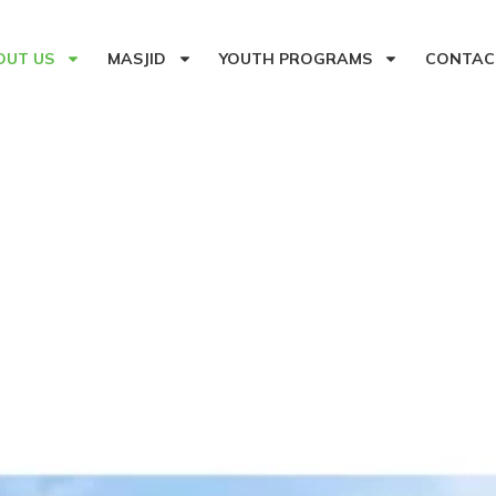
OUT US
MASJID
YOUTH PROGRAMS
CONTAC