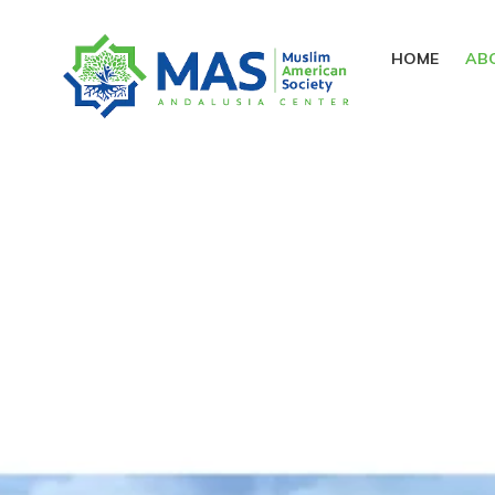
HOME
AB