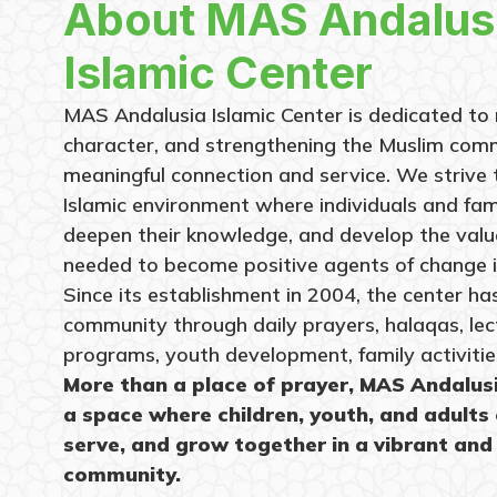
About MAS Andalus
Islamic Center
MAS Andalusia Islamic Center is dedicated to n
character, and strengthening the Muslim com
meaningful connection and service. We strive
Islamic environment where individuals and fami
deepen their knowledge, and develop the values
needed to become positive agents of change i
Since its establishment in 2004, the center h
community through daily prayers, halaqas, lec
programs, youth development, family activitie
More than a place of prayer, MAS Andalus
a space where children, youth, and adults 
serve, and grow together in a vibrant and
community.