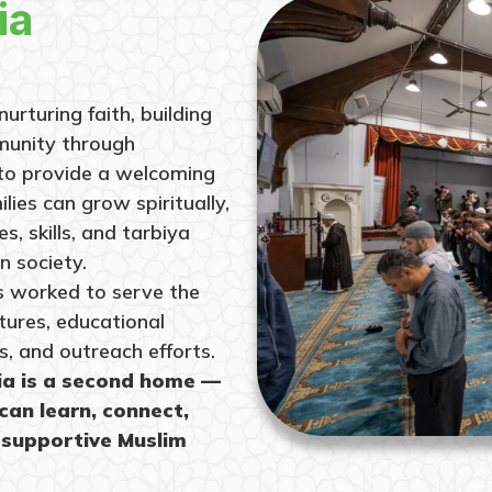
ia
urturing faith, building
munity through
 to provide a welcoming
lies can grow spiritually,
, skills, and tarbiya
n society.
as worked to serve the
tures, educational
s, and outreach efforts.
ia is a second home —
can learn, connect,
 supportive Muslim